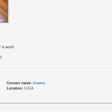
 is worth.
d.
Contact name:
shawna
Location:
U.S.A.