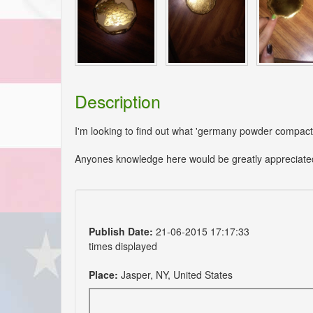
Description
I'm looking to find out what 'germany powder compact'
Anyones knowledge here would be greatly appreciate
Publish Date:
21-06-2015 17:17:33
times displayed
Place:
Jasper, NY, United States