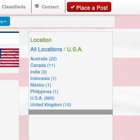
Classifieds
Contact
Place a Post
ms
Location
All Locations
/ U.S.A.
Australia (22)
Canada (11)
India (3)
Indonesia (1)
Mexico (1)
Philippines (1)
U.S.A. (660)
United Kingdom (10)