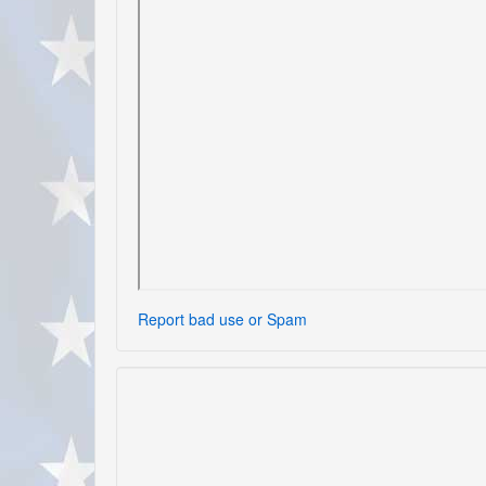
Report bad use or Spam