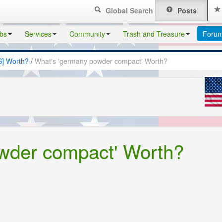
Global Search
Posts
bs
Services
Community
Trash and Treasure
Foru
S] Worth?
/
What's 'germany powder compact' Worth?
wder compact' Worth?