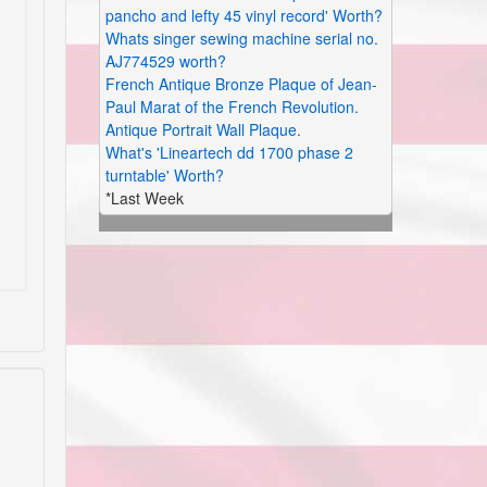
pancho and lefty 45 vinyl record' Worth?
Whats singer sewing machine serial no.
AJ774529 worth?
French Antique Bronze Plaque of Jean-
Paul Marat of the French Revolution.
Antique Portrait Wall Plaque.
What's 'Lineartech dd 1700 phase 2
turntable' Worth?
*Last Week