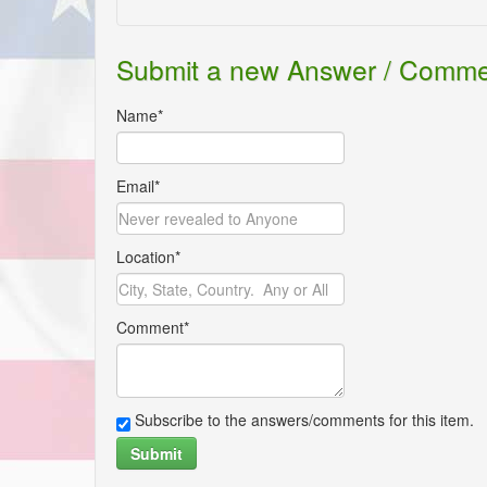
Submit a new Answer / Comm
Name*
Email*
Location*
Comment*
Subscribe to the answers/comments for this item.
Submit