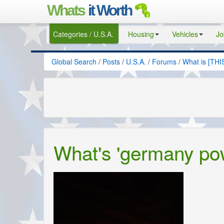
Whats
it Worth
Categories / U.S.A.
Housing
Vehicles
Jo
Global Search
/
Posts
/
U.S.A.
/
Forums
/
What is [THI
What's 'germany po