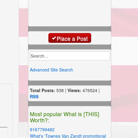
Place a Post
Advanced Site Search
Total Posts:
538 |
Views:
476524 |
RSS
Most popular What is [THIS]
Worth?:
9167799482
What's 'Townes Van Zandt promotional