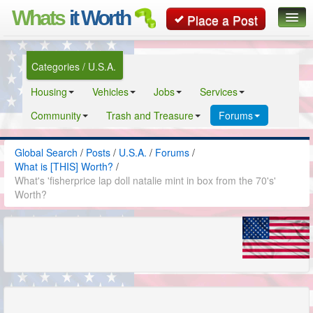
Whats
it Worth
Place a Post
Global Search
Categories / U.S.A.
Posts
Housing
Vehicles
Jobs
Services
Classifieds
Community
Trash and Treasure
Forums
Contact
Global Search
/
Posts
/
U.S.A.
/
Forums
/
What is [THIS] Worth?
/
What's 'fisherprice lap doll natalie mint in box from the 70's'
Worth?