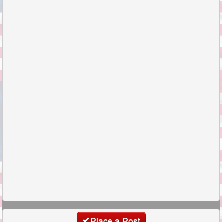
Place a Post