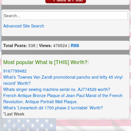
Advanced Site Search
Total Posts:
538 |
Views:
476524 |
RSS
Most popular What is [THIS] Worth?:
9167799482
What's 'Townes Van Zandt promotional pancho and lefty 45 vinyl
record' Worth?
Whats singer sewing machine serial no. AJ774529 worth?
French Antique Bronze Plaque of Jean-Paul Marat of the French
Revolution. Antique Portrait Wall Plaque.
What's 'Lineartech dd 1700 phase 2 turntable' Worth?
*Last Week