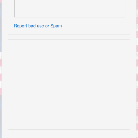
Report bad use or Spam