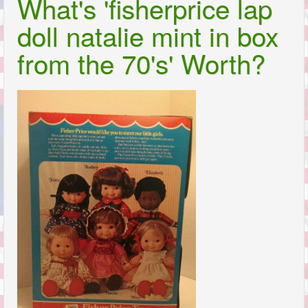
What's 'fisherprice lap
doll natalie mint in box
from the 70's' Worth?