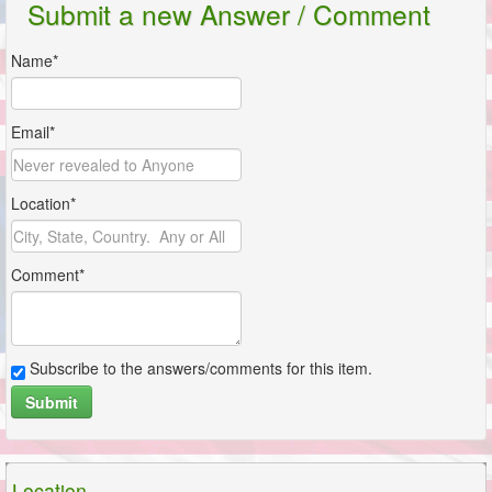
Submit a new Answer / Comment
Name*
Email*
Location*
Comment*
Subscribe to the answers/comments for this item.
Submit
Location