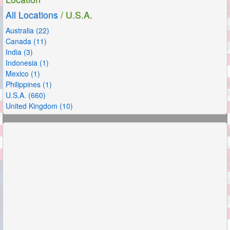
All Locations
/ U.S.A.
Australia (22)
Canada (11)
India (3)
Indonesia (1)
Mexico (1)
Philippines (1)
U.S.A. (660)
United Kingdom (10)