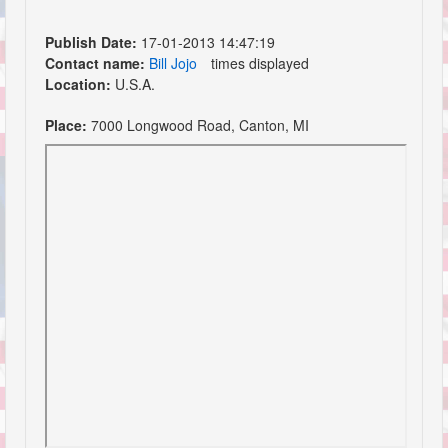
Publish Date:
17-01-2013 14:47:19
Contact name:
Bill Jojo
times displayed
Location:
U.S.A.
Place:
7000 Longwood Road, Canton, MI