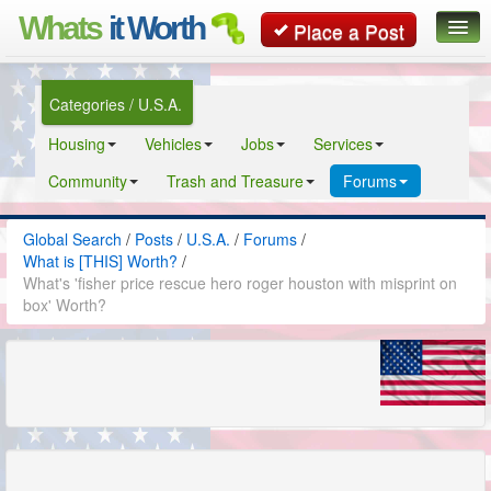
Whats
it Worth
Place a Post
Global Search
Categories / U.S.A.
Posts
Housing
Vehicles
Jobs
Services
Classifieds
Community
Trash and Treasure
Forums
Contact
Global Search
/
Posts
/
U.S.A.
/
Forums
/
What is [THIS] Worth?
/
What's 'fisher price rescue hero roger houston with misprint on
box' Worth?