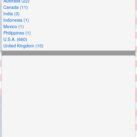
Australia (22)
Canada (11)
India (3)
Indonesia (1)
Mexico (1)
Philippines (1)
U.S.A. (660)
United Kingdom (10)