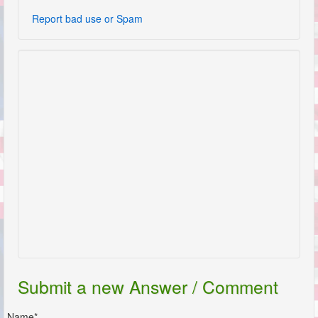
Report bad use or Spam
Submit a new Answer / Comment
Name*