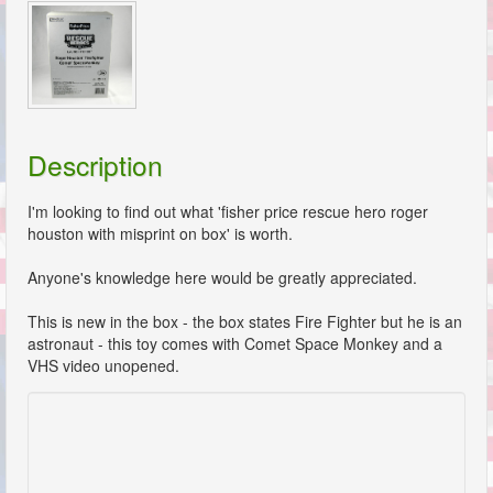
Description
I'm looking to find out what 'fisher price rescue hero roger
houston with misprint on box' is worth.
Anyone's knowledge here would be greatly appreciated.
This is new in the box - the box states Fire Fighter but he is an
astronaut - this toy comes with Comet Space Monkey and a
VHS video unopened.