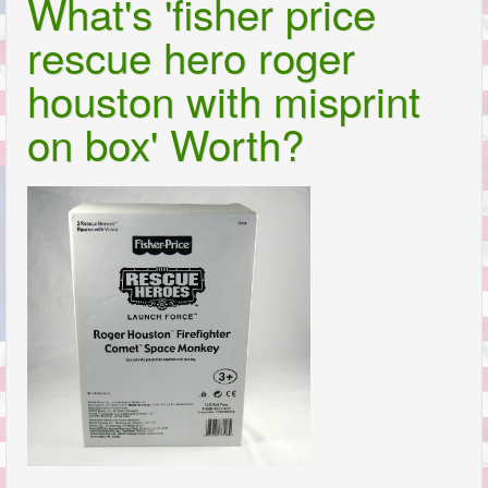
What's 'fisher price
rescue hero roger
houston with misprint
on box' Worth?