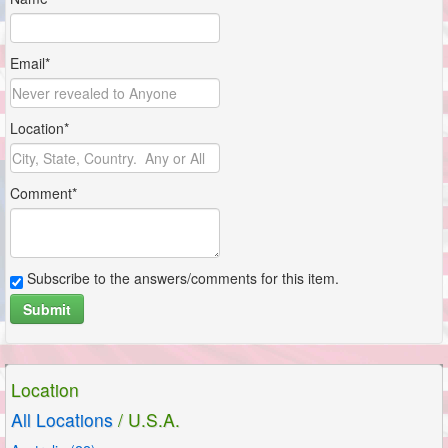
Email*
Location*
Comment*
Subscribe to the answers/comments for this item.
Submit
Location
All Locations
/ U.S.A.