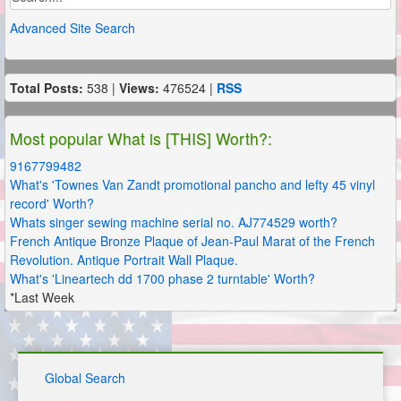
Advanced Site Search
Total Posts:
538 |
Views:
476524 |
RSS
Most popular What is [THIS] Worth?:
9167799482
What's 'Townes Van Zandt promotional pancho and lefty 45 vinyl
record' Worth?
Whats singer sewing machine serial no. AJ774529 worth?
French Antique Bronze Plaque of Jean-Paul Marat of the French
Revolution. Antique Portrait Wall Plaque.
What's 'Lineartech dd 1700 phase 2 turntable' Worth?
*Last Week
Global Search