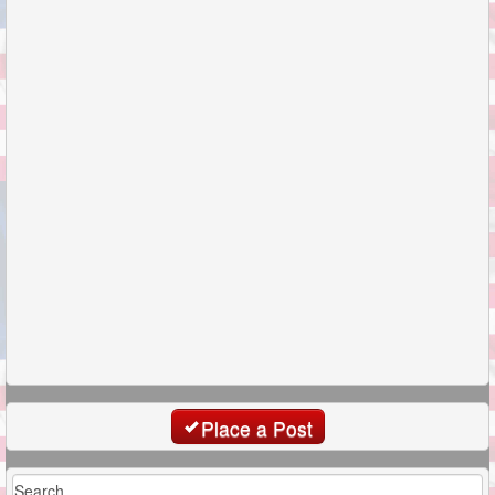
Place a Post