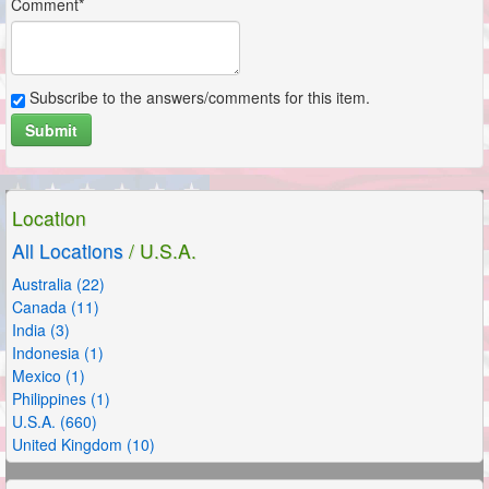
Comment*
Subscribe to the answers/comments for this item.
Submit
Location
All Locations
/ U.S.A.
Australia (22)
Canada (11)
India (3)
Indonesia (1)
Mexico (1)
Philippines (1)
U.S.A. (660)
United Kingdom (10)