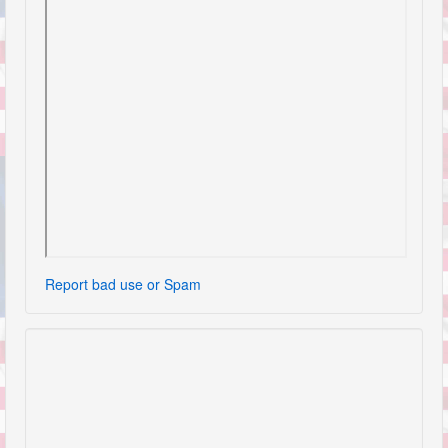
Report bad use or Spam