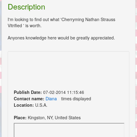
Description
I'm looking to find out what 'Cherryming Nathan Strauss
Vitrified ' is worth.
Anyones knowledge here would be greatly appreciated.
Publish Date:
07-02-2014 11:15:46
Contact name:
Diana
times displayed
Location:
U.S.A.
Place:
Kingston, NY, United States