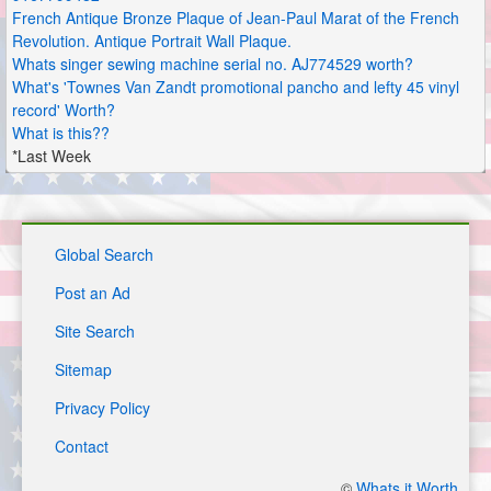
French Antique Bronze Plaque of Jean-Paul Marat of the French
Revolution. Antique Portrait Wall Plaque.
Whats singer sewing machine serial no. AJ774529 worth?
What's 'Townes Van Zandt promotional pancho and lefty 45 vinyl
record' Worth?
What is this??
*Last Week
Global Search
Post an Ad
Site Search
Sitemap
Privacy Policy
Contact
©
Whats it Worth