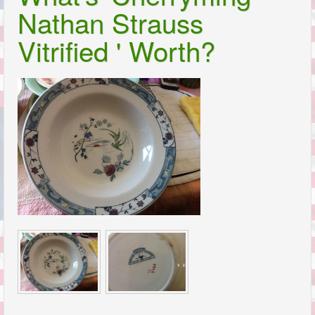
Nathan Strauss
Vitrified ' Worth?