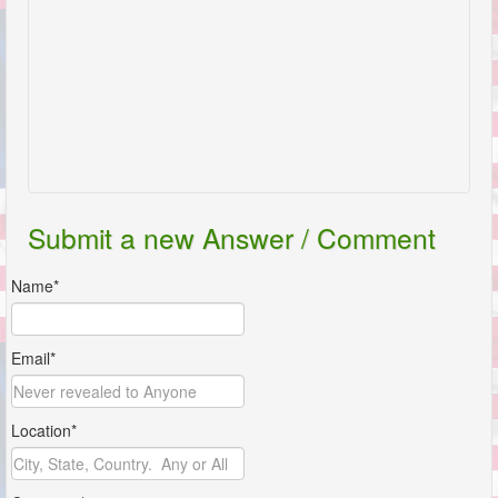
Submit a new Answer / Comment
Name*
Email*
Location*