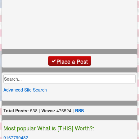
Place a Post
Advanced Site Search
Total Posts:
538 |
Views:
476524 |
RSS
Most popular What is [THIS] Worth?:
9167799482