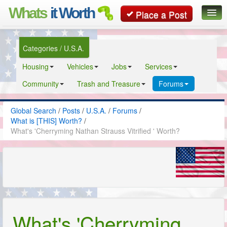
Whats
it Worth
Place a Post
Global Search
Categories / U.S.A.
Posts
Housing
Vehicles
Jobs
Services
Classifieds
Community
Trash and Treasure
Forums
Contact
Global Search
/
Posts
/
U.S.A.
/
Forums
/
What is [THIS] Worth?
/
What's 'Cherryming Nathan Strauss Vitrified ' Worth?
What's 'Cherryming