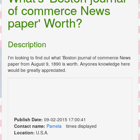
of commerce News
paper' Worth?
Description
I'm looking to find out what 'Boston journal of commerce News
paper from August 9, 1890 is worth. Anyones knowledge here
would be greatly appreciated.
Publish Date:
09-02-2015 17:00:41
Contact name:
Pamela
times displayed
Location:
U.S.A.