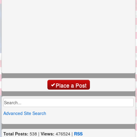
Place a Post
Advanced Site Search
Total Posts:
538 |
Views:
476524 |
RSS