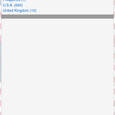
U.S.A. (660)
United Kingdom (10)