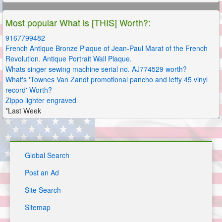
Most popular What is [THIS] Worth?:
9167799482
French Antique Bronze Plaque of Jean-Paul Marat of the French
Revolution. Antique Portrait Wall Plaque.
Whats singer sewing machine serial no. AJ774529 worth?
What's 'Townes Van Zandt promotional pancho and lefty 45 vinyl
record' Worth?
Zippo lighter engraved
*Last Week
Global Search
Post an Ad
Site Search
Sitemap