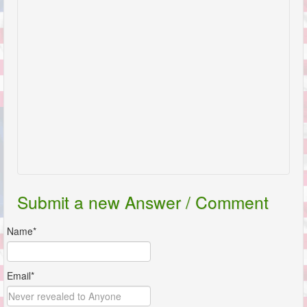
Submit a new Answer / Comment
Name*
Email*