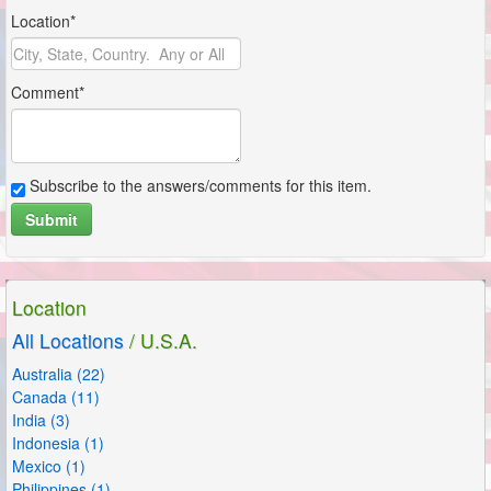
Location*
Comment*
Subscribe to the answers/comments for this item.
Submit
Location
All Locations
/ U.S.A.
Australia (22)
Canada (11)
India (3)
Indonesia (1)
Mexico (1)
Philippines (1)