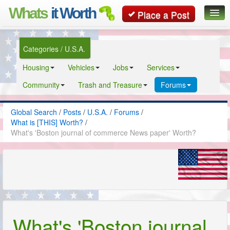
Whats
it Worth
Place a Post
Global Search
Categories / U.S.A.
Posts
Housing
Vehicles
Jobs
Services
Classifieds
Community
Trash and Treasure
Forums
Contact
Global Search
/
Posts
/
U.S.A.
/
Forums
/
What is [THIS] Worth?
/
What's 'Boston journal of commerce News paper' Worth?
What's 'Boston journal