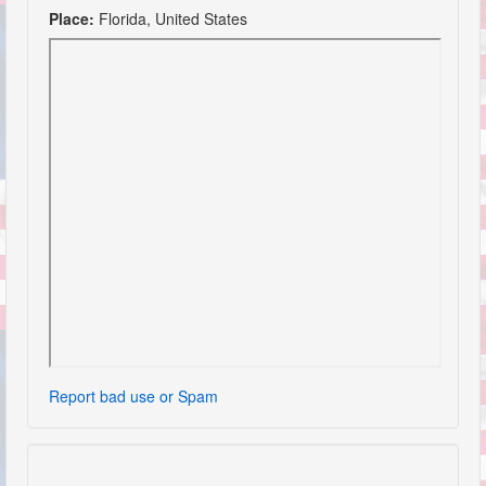
Place:
Florida, United States
Report bad use or Spam