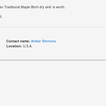
n Traditional Maple Birch dry sink' is worth.
d.
Contact name:
Amber Simmons
Location:
U.S.A.