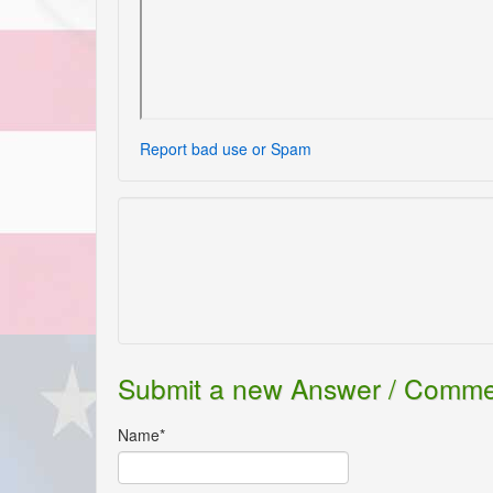
Report bad use or Spam
Submit a new Answer / Comm
Name*