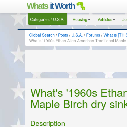
Whats
it Worth
Categories / U.S.A.
Housing
Vehicles
Jo
Global Search
/
Posts
/
U.S.A.
/
Forums
/
What is [THI
What's '1960s Ethan Allen American Traditional Maple 
What's '1960s Ethan
Maple Birch dry sin
Description