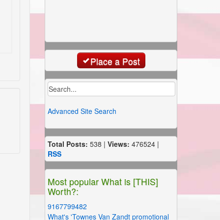
Place a Post
Advanced Site Search
Total Posts:
538 |
Views:
476524 |
RSS
Most popular What is [THIS]
Worth?:
9167799482
What's 'Townes Van Zandt promotional