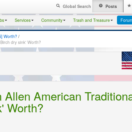
Global Search
Posts
bs
Services
Community
Trash and Treasure
Foru
S] Worth?
/
Birch dry sink' Worth?
 Allen American Traditiona
k' Worth?