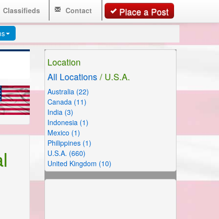
Classifieds
Contact
Place a Post
ms
Location
All Locations
/ U.S.A.
Australia (22)
Canada (11)
India (3)
Indonesia (1)
Mexico (1)
Philippines (1)
l
U.S.A. (660)
United Kingdom (10)