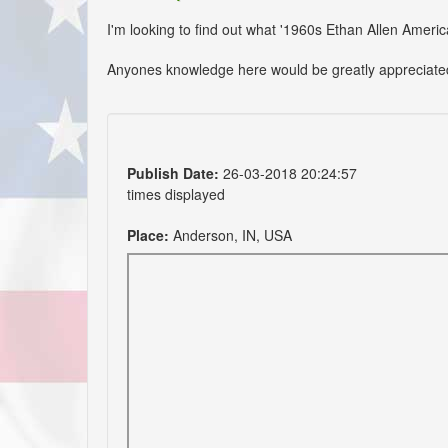
I'm looking to find out what '1960s Ethan Allen America
Anyones knowledge here would be greatly appreciate
Publish Date:
26-03-2018 20:24:57
times displayed
Place:
Anderson, IN, USA