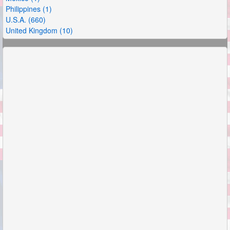
Philippines (1)
U.S.A. (660)
United Kingdom (10)