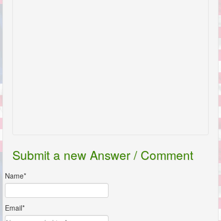
Submit a new Answer / Comment
Name*
Email*