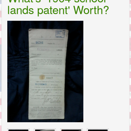
lands patent' Worth?