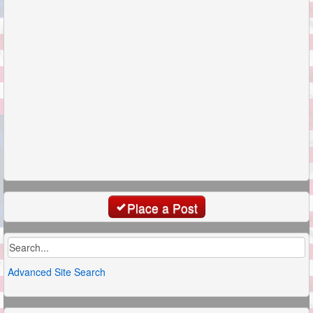
Place a Post
Advanced Site Search