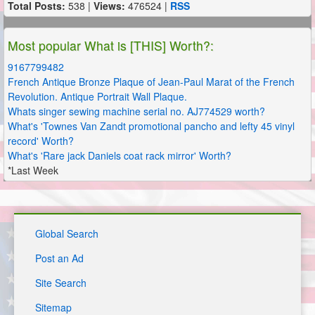
Total Posts:
538 |
Views:
476524 |
RSS
Most popular What is [THIS] Worth?:
9167799482
French Antique Bronze Plaque of Jean-Paul Marat of the French
Revolution. Antique Portrait Wall Plaque.
Whats singer sewing machine serial no. AJ774529 worth?
What's 'Townes Van Zandt promotional pancho and lefty 45 vinyl
record' Worth?
What's 'Rare jack Daniels coat rack mirror' Worth?
*Last Week
Global Search
Post an Ad
Site Search
Sitemap