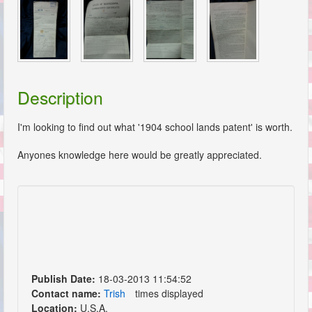
Description
I'm looking to find out what '1904 school lands patent' is worth.
Anyones knowledge here would be greatly appreciated.
Publish Date:
18-03-2013 11:54:52
Contact name:
Trish
times displayed
Location:
U.S.A.