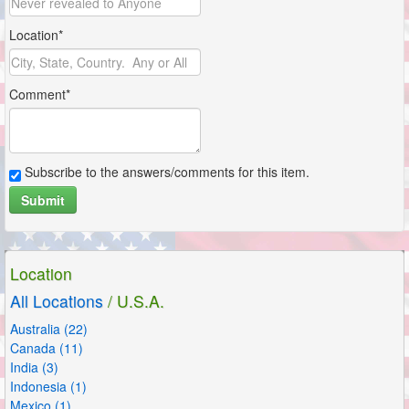
Location*
Comment*
Subscribe to the answers/comments for this item.
Submit
Location
All Locations
/ U.S.A.
Australia (22)
Canada (11)
India (3)
Indonesia (1)
Mexico (1)