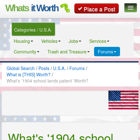
Whats
it Worth
Place a Post
Global Search
Categories / U.S.A.
Posts
Housing
Vehicles
Jobs
Services
Classifieds
Community
Trash and Treasure
Forums
Contact
Global Search
/
Posts
/
U.S.A.
/
Forums
/
What is [THIS] Worth?
/
What's '1904 school lands patent' Worth?
What's '1904 school