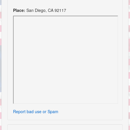
Place:
San Diego, CA 92117
Report bad use or Spam