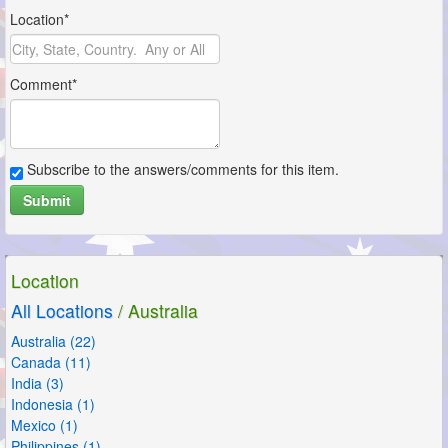
Location*
Comment*
Subscribe to the answers/comments for this item.
Submit
Location
All Locations
/ Australia
Australia (22)
Canada (11)
India (3)
Indonesia (1)
Mexico (1)
Philippines (1)