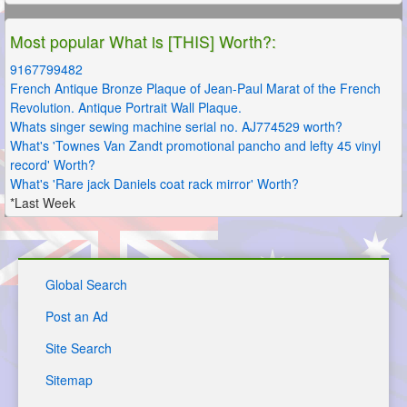
Most popular What is [THIS] Worth?:
9167799482
French Antique Bronze Plaque of Jean-Paul Marat of the French
Revolution. Antique Portrait Wall Plaque.
Whats singer sewing machine serial no. AJ774529 worth?
What's 'Townes Van Zandt promotional pancho and lefty 45 vinyl
record' Worth?
What's 'Rare jack Daniels coat rack mirror' Worth?
*Last Week
Global Search
Post an Ad
Site Search
Sitemap