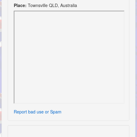
Place:
Townsville QLD, Australia
Report bad use or Spam