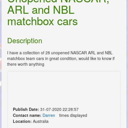
ARL and NBL
matchbox cars
Description
I have a collection of 28 unopened NASCAR ARL and NBL
matchbox team cars in great condition, would like to know if
there worth anything
Publish Date:
31-07-2020 22:28:57
Contact name:
Darren
times displayed
Location:
Australia