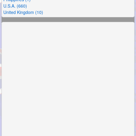
U.S.A. (660)
United Kingdom (10)