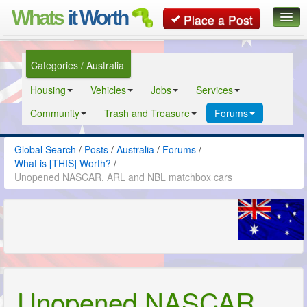
Whats
it Worth
Place a Post
Global Search
Categories / Australia
Posts
Housing
Vehicles
Jobs
Services
Classifieds
Community
Trash and Treasure
Forums
Contact
Global Search
/
Posts
/
Australia
/
Forums
/
What is [THIS] Worth?
/
Unopened NASCAR, ARL and NBL matchbox cars
Unopened NASCAR,