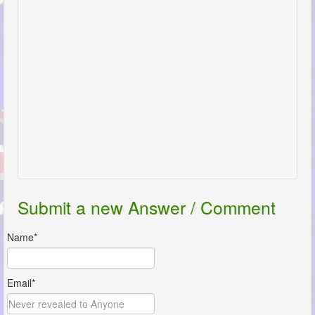
Submit a new Answer / Comment
Name*
Email*