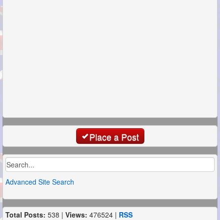
Place a Post
Advanced Site Search
Total Posts:
538 |
Views:
476524 |
RSS