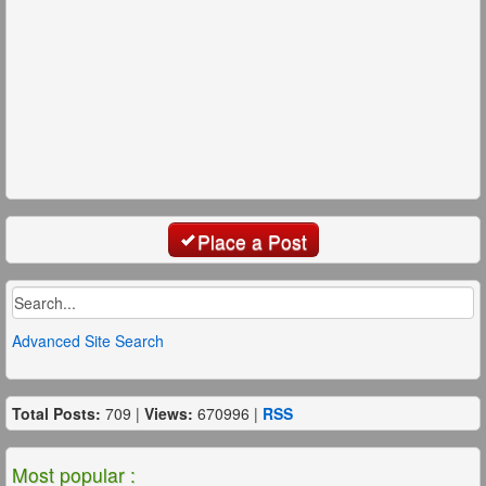
Place a Post
Advanced Site Search
Total Posts:
709 |
Views:
670996 |
RSS
Most popular :