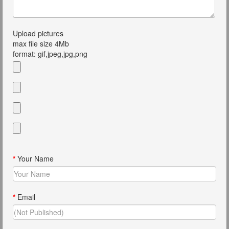
Upload pictures
max file size 4Mb
format: gif,jpeg,jpg,png
*
Your Name
*
Email