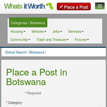
Whats
it Worth
Place a Post
Global Search
Categories / Botswana
Posts
Housing
Vehicles
Jobs
Services
Classifieds
Community
Trash and Treasure
Forums
Contact
Global Search
/
Botswana
/
Place a Post in
Botswana
*
Required
*
Category