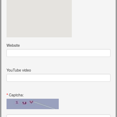
Website
YouTube video
*
Captcha: