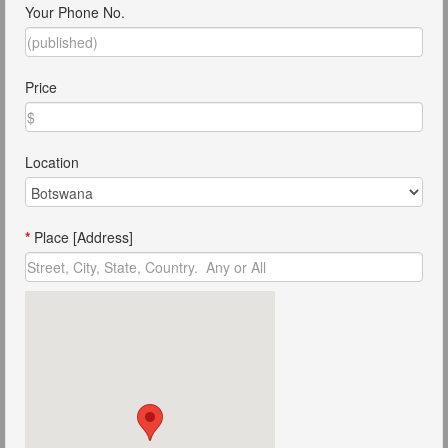
Your Phone No.
Price
Location
*
Place [Address]