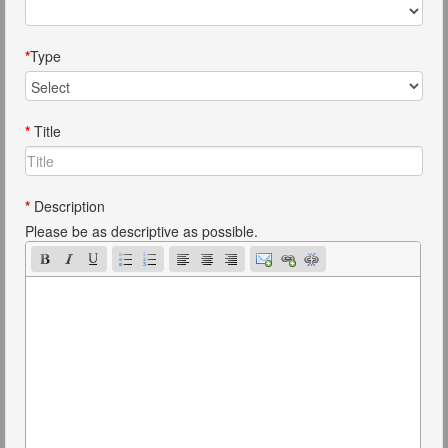
*
Type
*
Title
*
Description
Please be as descriptive as possible.