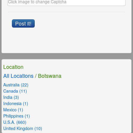
Post it!
Location
All Locations
/ Botswana
Australia (22)
Canada (11)
India (3)
Indonesia (1)
Mexico (1)
Philippines (1)
U.S.A. (660)
United Kingdom (10)