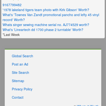
9167799482
'1978 lakeland tigers team photo with Kirk Gibson' Worth?
What's 'Townes Van Zandt promotional pancho and lefty 45 vinyl
record' Worth?
Whats singer sewing machine serial no. AJ774529 worth?
What's 'Lineartech dd 1700 phase 2 turntable' Worth?
*Last Week
Global Search
Post an Ad
Site Search
Sitemap
Privacy Policy
Contact