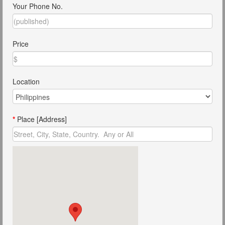
Your Phone No.
Price
Location
*
Place [Address]