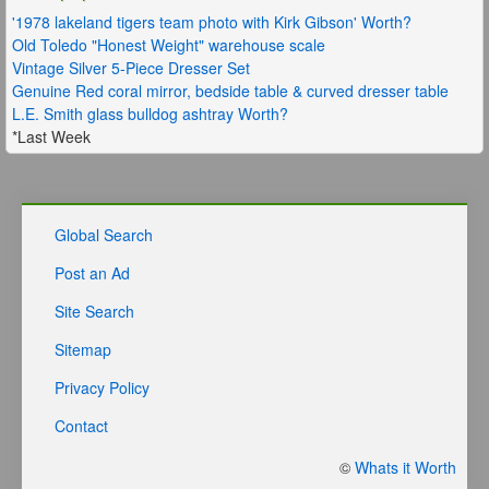
'1978 lakeland tigers team photo with Kirk Gibson' Worth?
Old Toledo "Honest Weight" warehouse scale
Vintage Silver 5-Piece Dresser Set
Genuine Red coral mirror, bedside table & curved dresser table
L.E. Smith glass bulldog ashtray Worth?
*Last Week
Global Search
Post an Ad
Site Search
Sitemap
Privacy Policy
Contact
©
Whats it Worth