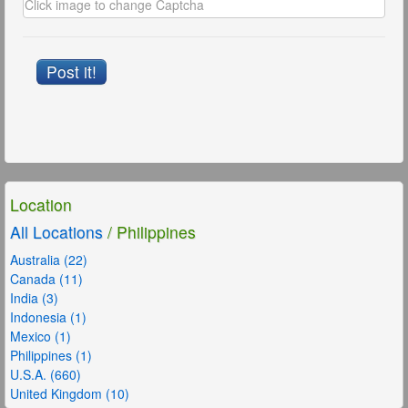
Post it!
Location
All Locations
/ Philippines
Australia (22)
Canada (11)
India (3)
Indonesia (1)
Mexico (1)
Philippines (1)
U.S.A. (660)
United Kingdom (10)