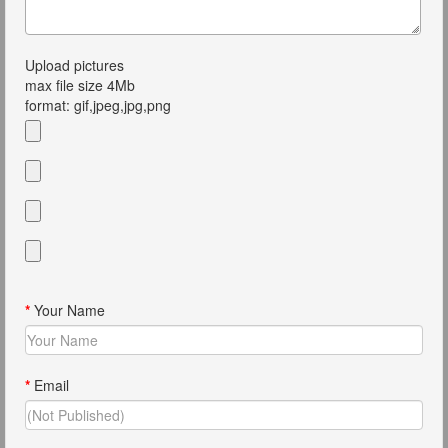
Upload pictures
max file size 4Mb
format: gif,jpeg,jpg,png
*
Your Name
*
Email