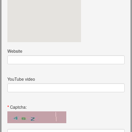
Website
YouTube video
*
Captcha: