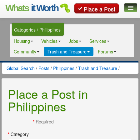
Whats
it Worth
Place a Post
Global Search
Categories / Philippines
Posts
Housing
Vehicles
Jobs
Services
Classifieds
Community
Trash and Treasure
Forums
Contact
Global Search
/
Posts
/
Philippines
/
Trash and Treasure
/
Place a Post in
Philippines
*
Required
*
Category