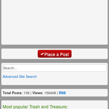
Place a Post
Advanced Site Search
Total Posts:
139 |
Views:
156408 |
RSS
Most popular Trash and Treasure: