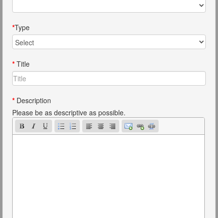
*
Type
*
Title
*
Description
Please be as descriptive as possible.