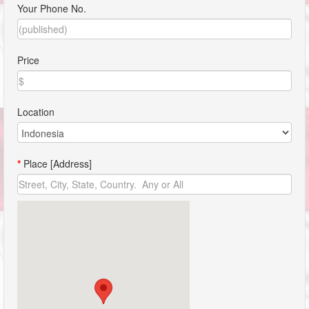
Your Phone No.
Price
Location
*
Place [Address]