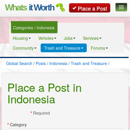
Whats
it Worth
Place a Post
Global Search
Categories / Indonesia
Posts
Housing
Vehicles
Jobs
Services
Classifieds
Community
Trash and Treasure
Forums
Contact
Global Search
/
Posts
/
Indonesia
/
Trash and Treasure
/
Place a Post in
Indonesia
*
Required
*
Category