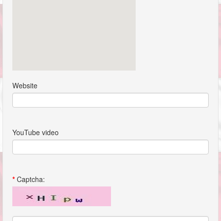
Website
YouTube video
*
Captcha: