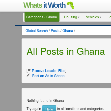
Whats
it Worth
Categories / Ghana
Housing
Vehicles
J
Global Search
/
Posts
/
Ghana
/
All Posts in Ghana
[
]
Remove Location Filter
Post an Ad in Ghana
Nothing found in Ghana
Try again
in all locations and categories.
Here