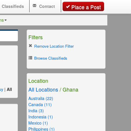
Classifieds
Contact
Place a Post
ms
Filters
Remove Location Filter
Browse Classifieds
Location
All Locations
/ Ghana
uy
|
All
Australia (22)
Canada (11)
India (3)
Indonesia (1)
Mexico (1)
Philippines (1)