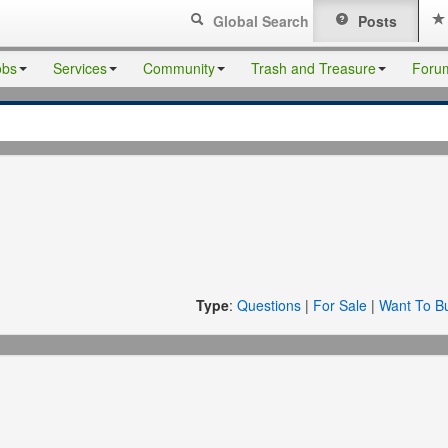
Global Search
Posts
obs
Services
Community
Trash and Treasure
Foru
Type
:
Questions
|
For Sale
|
Want To B