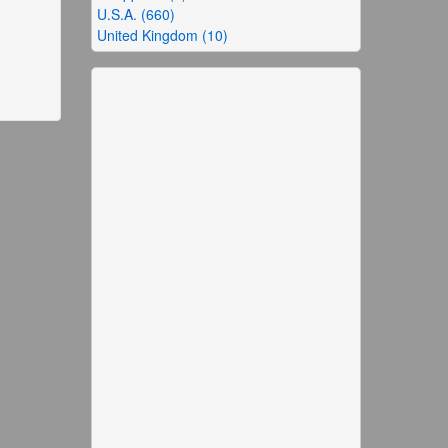
U.S.A. (660)
United Kingdom (10)