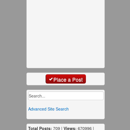
Place a Post
Advanced Site Search
Total Posts:
709 |
Views:
670996 |