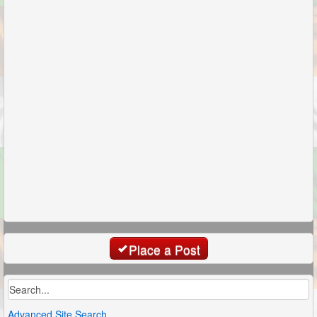
Place a Post
Advanced Site Search