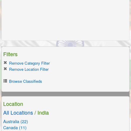
Filters
Remove Category Filter
Remove Location Filter
Browse Classifieds
Location
All Locations
/ India
Australia (22)
Canada (11)