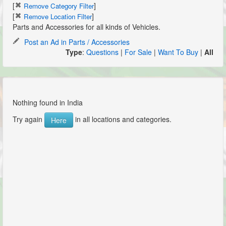
[
]
Remove Category Filter
[
]
Remove Location Filter
Parts and Accessories for all kinds of Vehicles.
Post an Ad in Parts / Accessories
Type
:
Questions
|
For Sale
|
Want To Buy
|
All
Nothing found in India
Try again
in all locations and categories.
Here