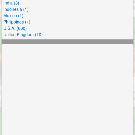
India (3)
Indonesia (1)
Mexico (1)
Philippines (1)
U.S.A. (660)
United Kingdom (10)