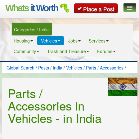
Whats
it Worth
Place a Post
Global Search
Categories / India
Posts
Housing
Vehicles
Jobs
Services
Classifieds
Community
Trash and Treasure
Forums
Contact
Global Search
/
Posts
/
India
/
Vehicles
/
Parts / Accessories
/
Parts /
Accessories in
Vehicles - in India