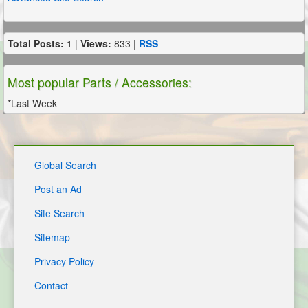
Total Posts:
1 |
Views:
833 |
RSS
Most popular Parts / Accessories:
*Last Week
Global Search
Post an Ad
Site Search
Sitemap
Privacy Policy
Contact