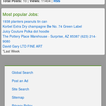
Total Posts:
10 |
Views:
11404 |
RSS
Most popular Jobs:
1938 planters peanuts tin can
Korbel Extra Dry champagne Bw No. 74 Green Label
Juicy Couture Polka dot hoodie
The Pottery Place Warehouse - Surprise, AZ 85387 (623) 214-
9080
David Gary LTD FINE ART
*Last Week
Global Search
Post an Ad
Site Search
Sitemap
Privacy Policy