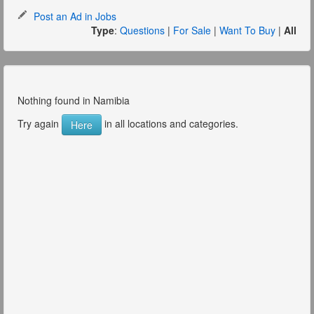
Post an Ad in Jobs
Type
:
Questions
|
For Sale
|
Want To Buy
|
All
Nothing found in Namibia
Try again
in all locations and categories.
Here