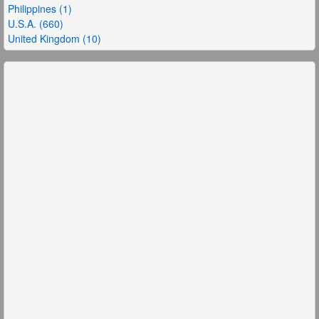
Philippines (1)
U.S.A. (660)
United Kingdom (10)