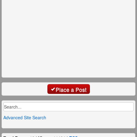
Place a Post
Advanced Site Search