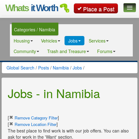
Whats
it Worth
Place a Post
Global Search
Categories / Namibia
Posts
Housing
Vehicles
Jobs
Services
Classifieds
Community
Trash and Treasure
Forums
Contact
Global Search
/
Posts
/
Namibia
/
Jobs
/
Jobs - in Namibia
[
]
Remove Category Filter
[
]
Remove Location Filter
The best place to find work is with our job offers. You can also
ask for work in the 'Want' section.