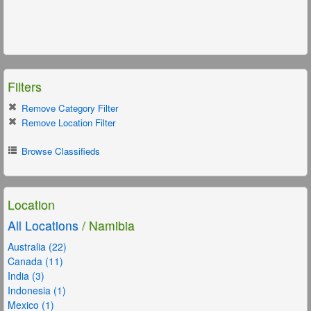
Filters
Remove Category Filter
Remove Location Filter
Browse Classifieds
Location
All Locations
/ Namibia
Australia (22)
Canada (11)
India (3)
Indonesia (1)
Mexico (1)