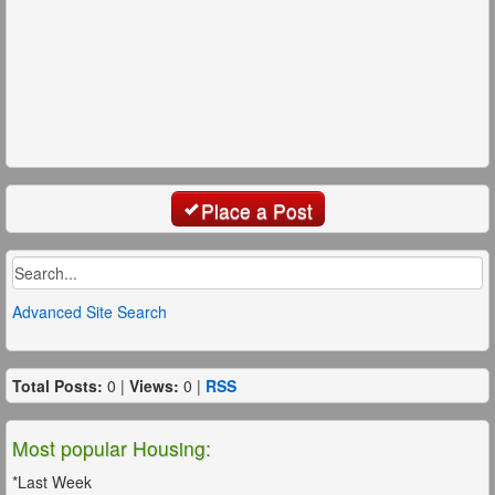
Place a Post
Advanced Site Search
Total Posts:
0 |
Views:
0 |
RSS
Most popular Housing:
*Last Week