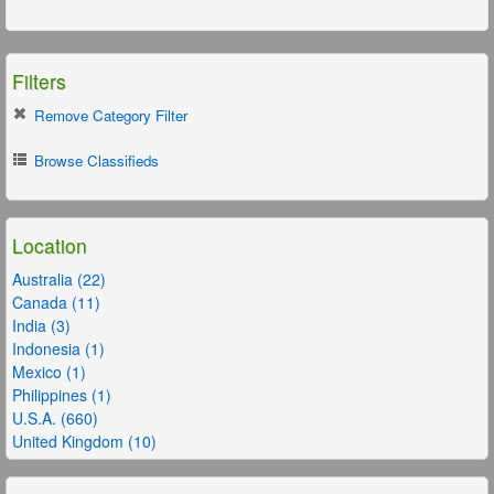
Filters
Remove Category Filter
Browse Classifieds
Location
Australia (22)
Canada (11)
India (3)
Indonesia (1)
Mexico (1)
Philippines (1)
U.S.A. (660)
United Kingdom (10)