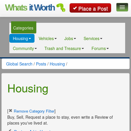
Whats
it Worth
Place a Post
Global Search
Categories
Posts
Housing
Vehicles
Jobs
Services
Classifieds
Community
Trash and Treasure
Forums
Contact
Global Search
/
Posts
/
Housing
/
Housing
[
]
Remove Category Filter
Buy, Sell, Request a place to stay, even write a Review of
places you've lived at.