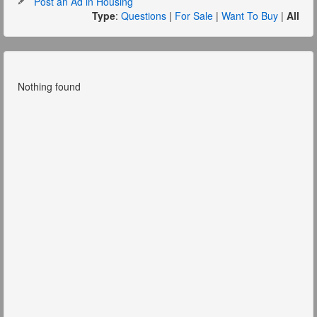
Post an Ad in Housing
Type
:
Questions
|
For Sale
|
Want To Buy
|
All
Nothing found