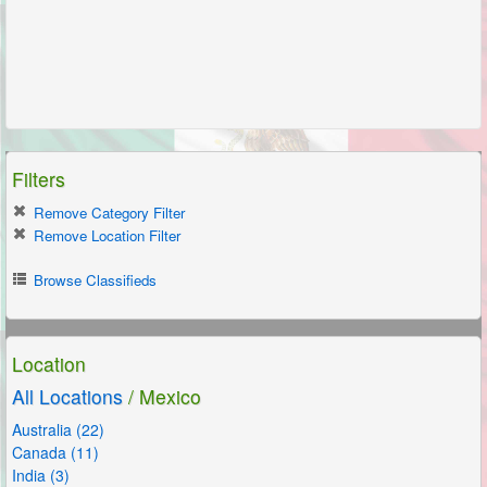
Filters
Remove Category Filter
Remove Location Filter
Browse Classifieds
Location
All Locations
/ Mexico
Australia (22)
Canada (11)
India (3)