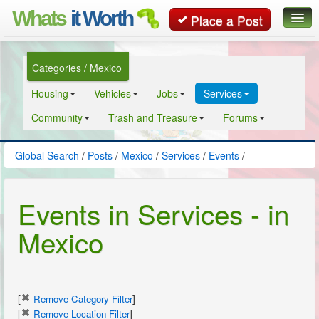
Whats
it Worth
Place a Post
Global Search
Categories / Mexico
Posts
Housing
Vehicles
Jobs
Services
Classifieds
Community
Trash and Treasure
Forums
Contact
Global Search
/
Posts
/
Mexico
/
Services
/
Events
/
Events in Services - in
Mexico
[
]
Remove Category Filter
[
]
Remove Location Filter