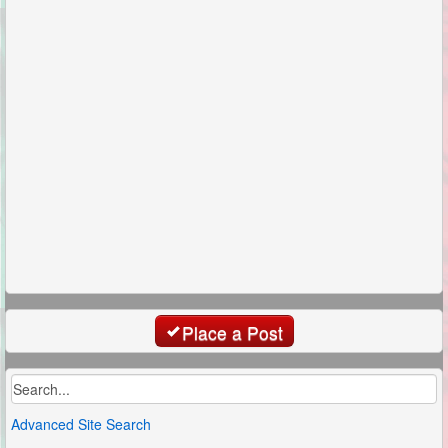
Place a Post
Advanced Site Search