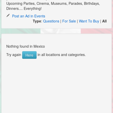
Upcoming Parties, Cinema, Museums, Parades, Birthdays,
Dinners.... Everything!
Post an Ad in Events
Type
:
Questions
|
For Sale
|
Want To Buy
|
All
Nothing found in Mexico
Try again
in all locations and categories.
Here