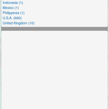
Indonesia (1)
Mexico (1)
Philippines (1)
U.S.A. (660)
United Kingdom (10)