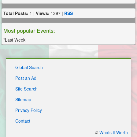
Total Posts:
1 |
Views:
1297 |
RSS
Most popular Events:
*Last Week
Global Search
Post an Ad
Site Search
Sitemap
Privacy Policy
Contact
©
Whats it Worth