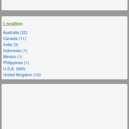
Location
Australia (22)
Canada (11)
India (3)
Indonesia (1)
Mexico (1)
Philippines (1)
U.S.A. (660)
United Kingdom (10)