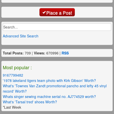
Place a Post
Advanced Site Search
Total Posts:
709 |
Views:
670996 |
RSS
Most popular :
9167799482
'1978 lakeland tigers team photo with Kirk Gibson' Worth?
What's 'Townes Van Zandt promotional pancho and lefty 45 vinyl
record' Worth?
Whats singer sewing machine serial no. AJ774529 worth?
What's 'Tarsal tred' shoes Worth?
*Last Week