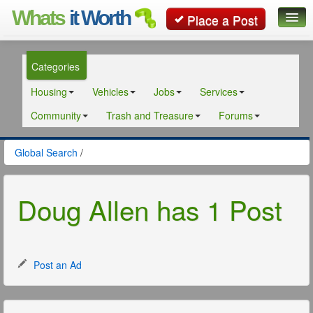
Whats
it Worth
Place a Post
Global Search
Categories
Posts
Housing
Vehicles
Jobs
Services
Classifieds
Community
Trash and Treasure
Forums
Contact
Global Search
/
Doug Allen has 1 Post
Post an Ad