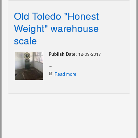
Old Toledo "Honest
Weight" warehouse
scale
Publish Date:
12-09-2017
...
Read more