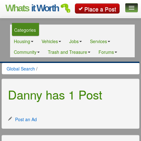
Whats
it Worth
Place a Post
Global Search
Categories
Posts
Housing
Vehicles
Jobs
Services
Classifieds
Community
Trash and Treasure
Forums
Contact
Global Search
/
Danny has 1 Post
Post an Ad