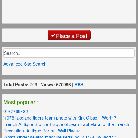
Place a Post
Advanced Site Search
Total Posts:
709 |
Views:
670996 |
RSS
Most popular :
9167799482
'1978 lakeland tigers team photo with Kirk Gibson' Worth?
French Antique Bronze Plaque of Jean-Paul Marat of the French
Revolution. Antique Portrait Wall Plaque.
Whats singer sewing machine serial no. AJ774529 worth?