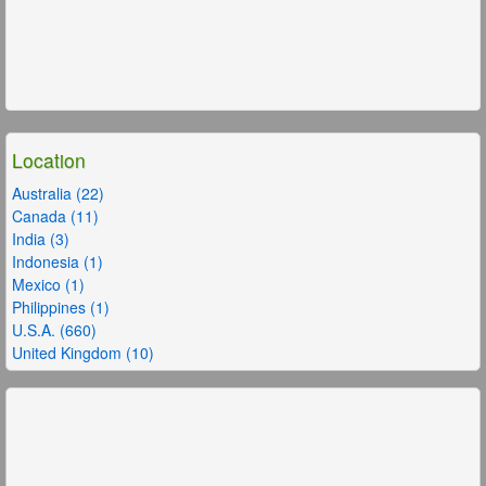
Location
Australia (22)
Canada (11)
India (3)
Indonesia (1)
Mexico (1)
Philippines (1)
U.S.A. (660)
United Kingdom (10)