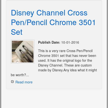
Disney Channel Cross
Pen/Pencil Chrome 3501
Set
Publish Date:
10-01-2016
This is a very rare Cross Pen/Pencil
Chrome 3501 set that has never been
used. It has the original logo for the
Disney Channel. These are custom
made by Disney.Any idea what it might
be worth?...
Read more