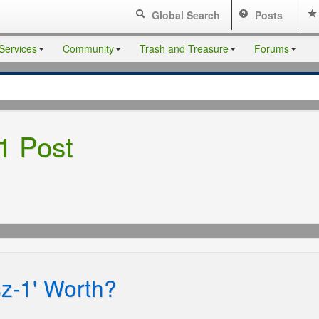
Global Search
Posts
Services
Community
Trash and Treasure
Forums
1 Post
sz-1' Worth?