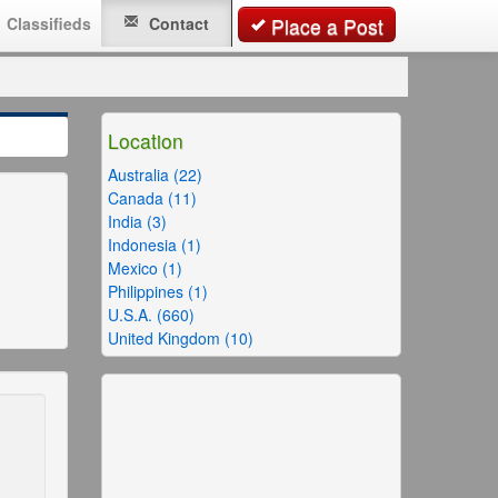
Classifieds
Contact
Place a Post
Location
Australia (22)
Canada (11)
India (3)
Indonesia (1)
Mexico (1)
Philippines (1)
U.S.A. (660)
United Kingdom (10)