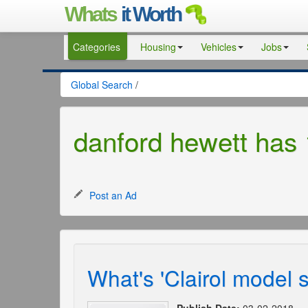
Whats
it Worth
Categories
Housing
Vehicles
Jobs
Global Search
/
danford hewett has 
Post an Ad
What's 'Clairol model 