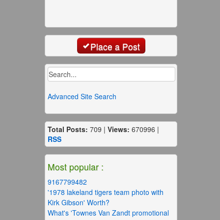
Place a Post
Advanced Site Search
Total Posts:
709 |
Views:
670996 |
RSS
Most popular :
9167799482
'1978 lakeland tigers team photo with
Kirk Gibson' Worth?
What's 'Townes Van Zandt promotional