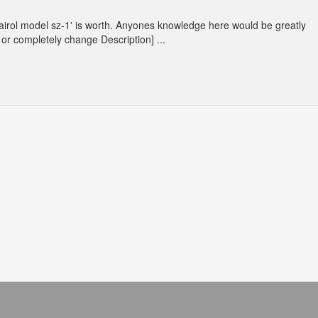
Clairol model sz-1' is worth. Anyones knowledge here would be greatly
or completely change Description] ...