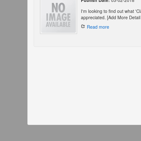
Publish Date:
03-02-2018
I'm looking to find out what '
appreciated. [Add More Detail 
Read more