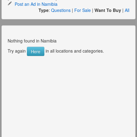
Post an Ad in Namibia
Type
:
Questions
|
For Sale
|
Want To Buy
|
All
Nothing found in Namibia
Try again
in all locations and categories.
Here