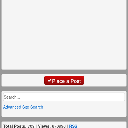
Place a Post
Advanced Site Search
Total Posts:
709 |
Views:
670996 |
RSS