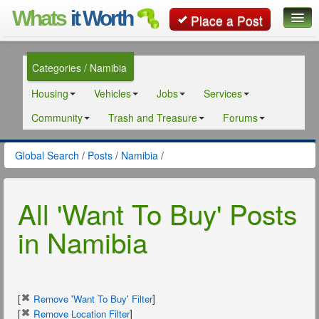
Whats
it Worth
Place a Post
Global Search
Categories / Namibia
Posts
Housing
Vehicles
Jobs
Services
Classifieds
Community
Trash and Treasure
Forums
Contact
Global Search
/
Posts
/
Namibia
/
All 'Want To Buy' Posts
in Namibia
[
]
Remove 'Want To Buy' Filter
[
]
Remove Location Filter