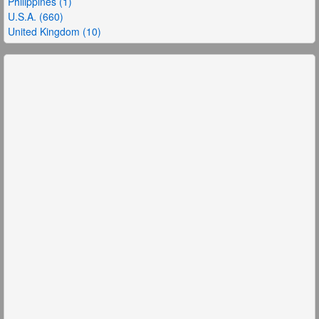
Philippines (1)
U.S.A. (660)
United Kingdom (10)