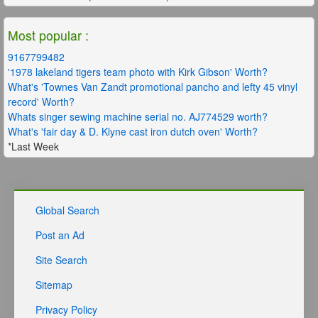
Most popular :
9167799482
'1978 lakeland tigers team photo with Kirk Gibson' Worth?
What's 'Townes Van Zandt promotional pancho and lefty 45 vinyl
record' Worth?
Whats singer sewing machine serial no. AJ774529 worth?
What's 'fair day & D. Klyne cast iron dutch oven' Worth?
*Last Week
Global Search
Post an Ad
Site Search
Sitemap
Privacy Policy