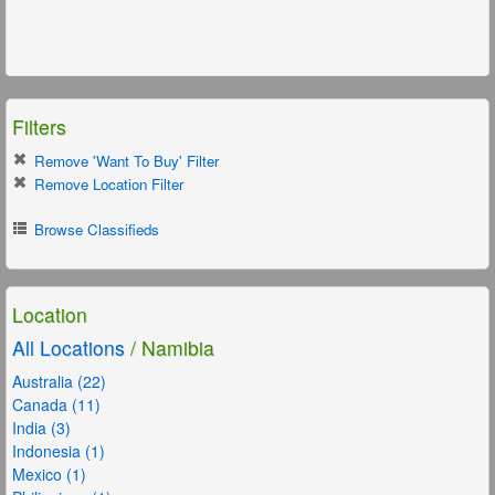
Filters
Remove 'Want To Buy' Filter
Remove Location Filter
Browse Classifieds
Location
All Locations
/ Namibia
Australia (22)
Canada (11)
India (3)
Indonesia (1)
Mexico (1)