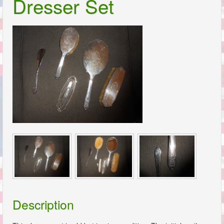
Dresser Set
Description