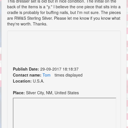
This dresser set is old but in nice condition. The initial on the
back of the items is a "y." I believe the one piece that sits into a
cradle is probably for buffing nails, but I'm not sure. The pieces
are RW&S Sterling Silver. Please let me know if you know what
they're worth. Thanks.
Publish Date:
29-09-2017 18:18:37
Contact name:
Tom
times displayed
Location:
U.S.A.
Place:
Silver City, NM, United States