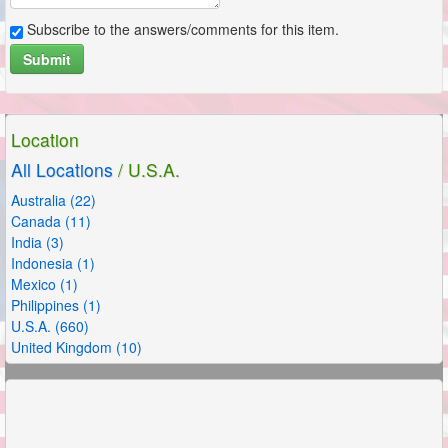
Subscribe to the answers/comments for this item.
Submit
Location
All Locations
/ U.S.A.
Australia (22)
Canada (11)
India (3)
Indonesia (1)
Mexico (1)
Philippines (1)
U.S.A. (660)
United Kingdom (10)