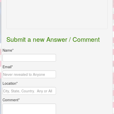
Submit a new Answer / Comment
Name*
Email*
Location*
Comment*