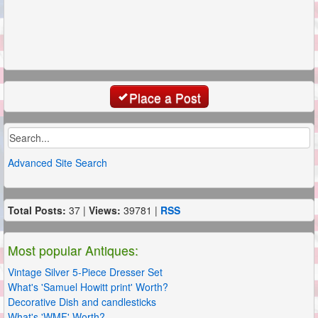
Place a Post
Advanced Site Search
Total Posts:
37 |
Views:
39781 |
RSS
Most popular Antiques:
Vintage Silver 5-Piece Dresser Set
What's 'Samuel Howitt print' Worth?
Decorative Dish and candlesticks
What's 'WMF' Worth?