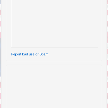
Report bad use or Spam