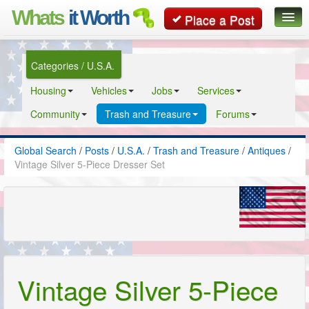
Whats
it Worth
Place a Post
Global Search
Categories / U.S.A.
Posts
Housing
Vehicles
Jobs
Services
Classifieds
Community
Trash and Treasure
Forums
Contact
Global Search
/
Posts
/
U.S.A.
/
Trash and Treasure
/
Antiques
/
Vintage Silver 5-Piece Dresser Set
Vintage Silver 5-Piece