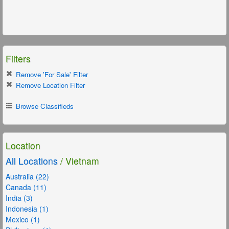
Filters
Remove 'For Sale' Filter
Remove Location Filter
Browse Classifieds
Location
All Locations
/ Vietnam
Australia (22)
Canada (11)
India (3)
Indonesia (1)
Mexico (1)