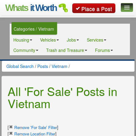
Whats
it Worth
Place a Post
Global Search
Categories / Vietnam
Posts
Housing
Vehicles
Jobs
Services
Classifieds
Community
Trash and Treasure
Forums
Contact
Global Search
/
Posts
/
Vietnam
/
All 'For Sale' Posts in
Vietnam
[
]
Remove 'For Sale' Filter
[
]
Remove Location Filter