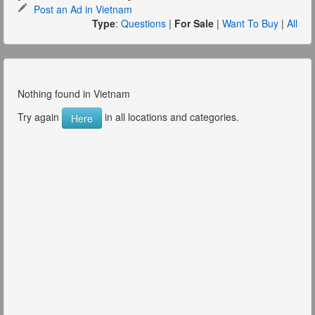
Post an Ad in Vietnam
Type
:
Questions
|
For Sale
|
Want To Buy
|
All
Nothing found in Vietnam
Try again
in all locations and categories.
Here