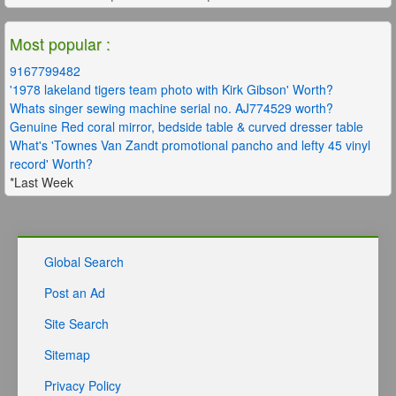
Most popular :
9167799482
'1978 lakeland tigers team photo with Kirk Gibson' Worth?
Whats singer sewing machine serial no. AJ774529 worth?
Genuine Red coral mirror, bedside table & curved dresser table
What's 'Townes Van Zandt promotional pancho and lefty 45 vinyl
record' Worth?
*Last Week
Global Search
Post an Ad
Site Search
Sitemap
Privacy Policy