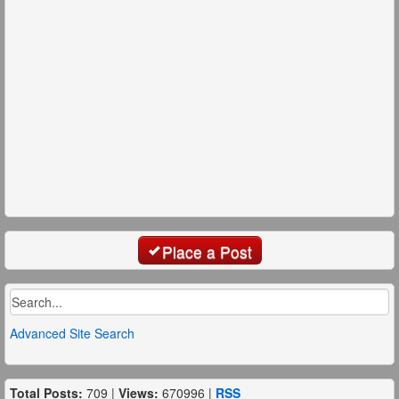
Place a Post
Advanced Site Search
Total Posts:
709 |
Views:
670996 |
RSS