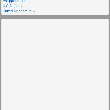
Philippines (1)
U.S.A. (660)
United Kingdom (10)