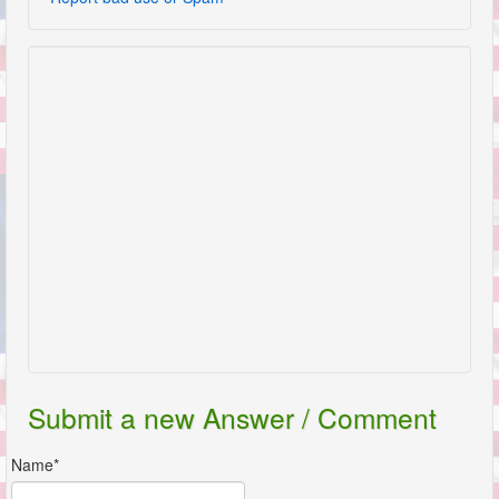
Submit a new Answer / Comment
Name*