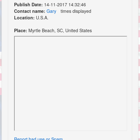
Publish Date:
14-11-2017 14:32:46
Contact name:
Gary
times displayed
Location:
U.S.A.
Place:
Myrtle Beach, SC, United States
Report bad use or Spam