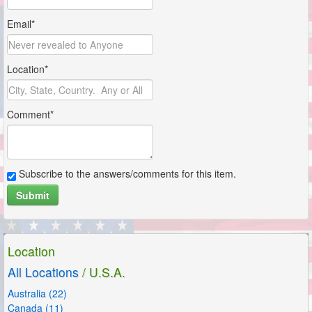
Email*
Location*
Comment*
Subscribe to the answers/comments for this item.
Submit
Location
All Locations
/ U.S.A.
Australia (22)
Canada (11)