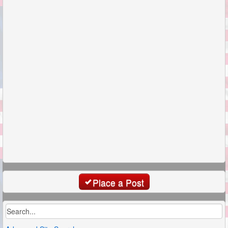
Place a Post