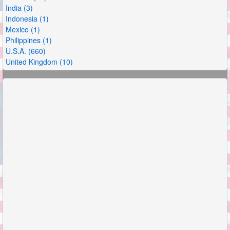
India (3)
Indonesia (1)
Mexico (1)
Philippines (1)
U.S.A. (660)
United Kingdom (10)