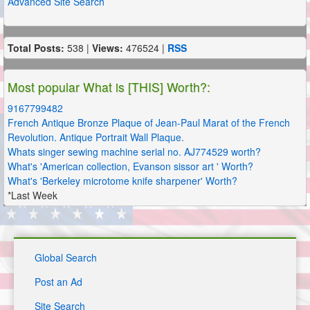
Advanced Site Search
Total Posts:
538 |
Views:
476524 |
RSS
Most popular What is [THIS] Worth?:
9167799482
French Antique Bronze Plaque of Jean-Paul Marat of the French
Revolution. Antique Portrait Wall Plaque.
Whats singer sewing machine serial no. AJ774529 worth?
What's 'American collection, Evanson sissor art ' Worth?
What's 'Berkeley microtome knife sharpener' Worth?
*Last Week
Global Search
Post an Ad
Site Search