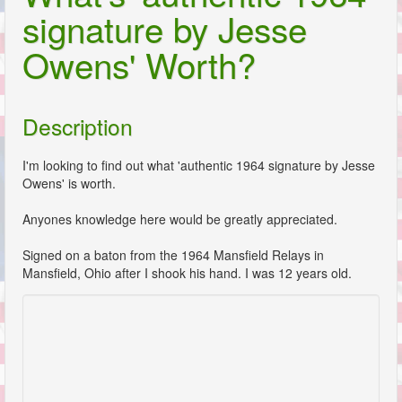
signature by Jesse
Owens' Worth?
Description
I'm looking to find out what 'authentic 1964 signature by Jesse
Owens' is worth.
Anyones knowledge here would be greatly appreciated.
Signed on a baton from the 1964 Mansfield Relays in
Mansfield, Ohio after I shook his hand. I was 12 years old.