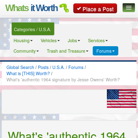
Whats
it Worth
Place a Post
Global Search
Categories / U.S.A.
Posts
Housing
Vehicles
Jobs
Services
Classifieds
Community
Trash and Treasure
Forums
Contact
Global Search
/
Posts
/
U.S.A.
/
Forums
/
What is [THIS] Worth?
/
What's 'authentic 1964 signature by Jesse Owens' Worth?
What's 'authentic 1964