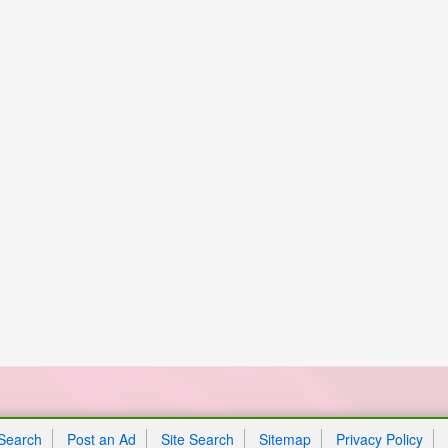
Search
Post an Ad
Site Search
Sitemap
Privacy Policy