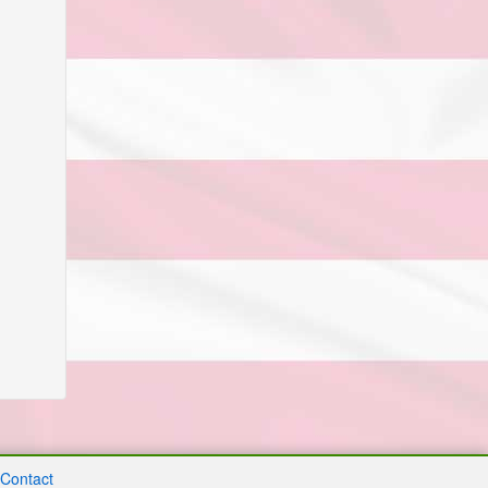
Contact