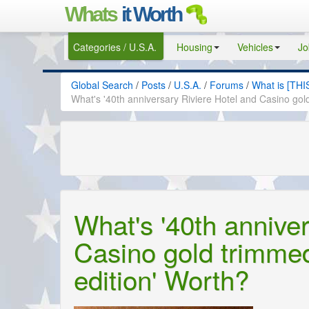
Whats
it Worth
Categories / U.S.A.
Housing
Vehicles
Jo
Global Search
/
Posts
/
U.S.A.
/
Forums
/
What is [THI
What's '40th anniversary Riviere Hotel and Casino gol
What's '40th annive
Casino gold trimmed
edition' Worth?