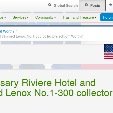
Global Search
Posts
bs
Services
Community
Trash and Treasure
Foru
S] Worth?
/
d trimmed Lenox No.1-300 collectors edition' Worth?
rsary Riviere Hotel and
 Lenox No.1-300 collector