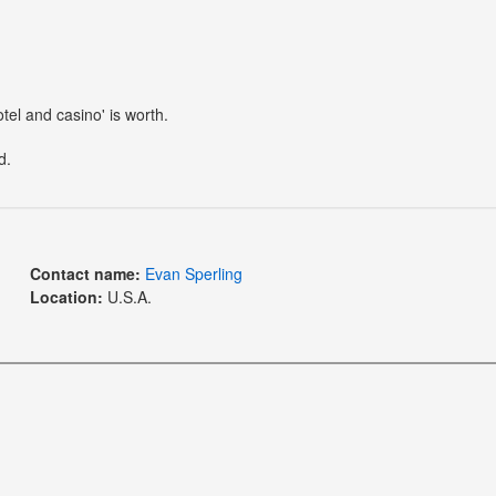
otel and casino' is worth.
d.
Contact name:
Evan Sperling
Location:
U.S.A.