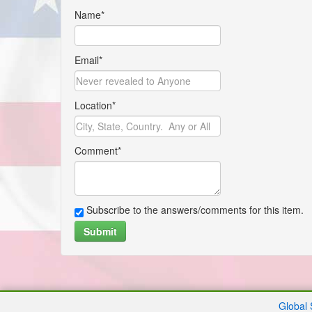
Name*
Email*
Location*
Comment*
Subscribe to the answers/comments for this item.
Submit
Global 