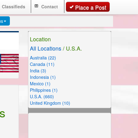
Classifieds
Contact
Place a Post
ms
Location
All Locations
/ U.S.A.
Australia (22)
Canada (11)
India (3)
Indonesia (1)
Mexico (1)
Philippines (1)
U.S.A. (660)
United Kingdom (10)
s