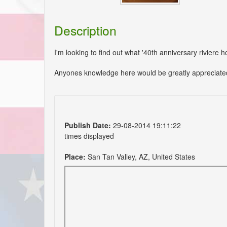
Description
I'm looking to find out what '40th anniversary riviere h
Anyones knowledge here would be greatly appreciate
Publish Date:
29-08-2014 19:11:22
times displayed
Place:
San Tan Valley, AZ, United States