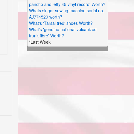
pancho and lefty 45 vinyl record' Worth?
Whats singer sewing machine serial no.
AJ774529 worth?
What's 'Tarsal tred' shoes Worth?
What's 'genuine national vulcanized
trunk fibre' Worth?
*Last Week