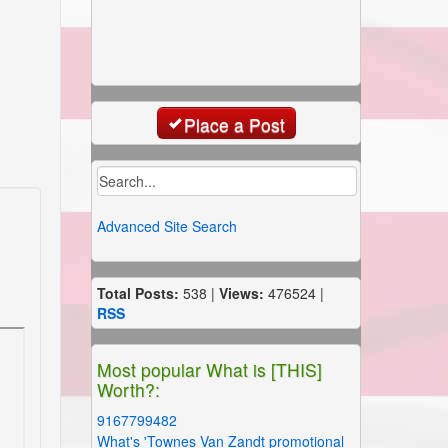
Place a Post
Advanced Site Search
Total Posts:
538 |
Views:
476524 |
RSS
Most popular What is [THIS]
Worth?:
9167799482
What's 'Townes Van Zandt promotional