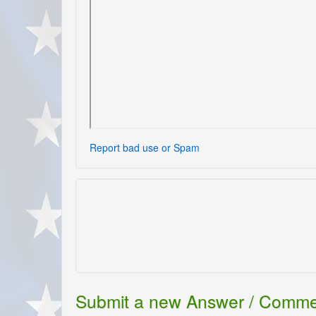
Report bad use or Spam
Submit a new Answer / Comm