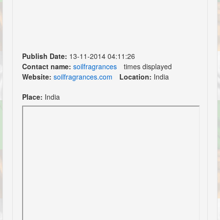
Publish Date:
13-11-2014 04:11:26
Contact name:
soilfragrances
times displayed
Website:
soilfragrances.com
Location:
India
Place:
India