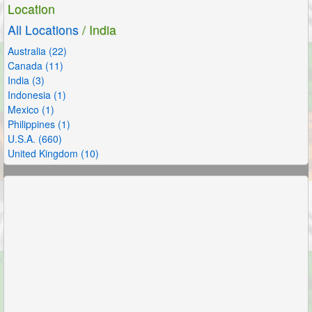
Location
All Locations
/ India
Australia (22)
Canada (11)
India (3)
Indonesia (1)
Mexico (1)
Philippines (1)
U.S.A. (660)
United Kingdom (10)