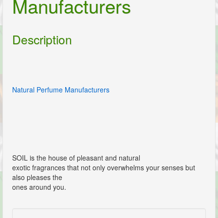
Manufacturers
Description
Natural Perfume Manufacturers
SOIL is the house of pleasant and natural
exotic fragrances that not only overwhelms your senses but
also pleases the
ones around you.