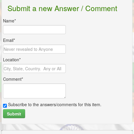
Submit a new Answer / Comment
Name*
Email*
Location*
Comment*
Subscribe to the answers/comments for this item.
Submit