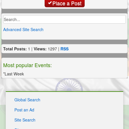
Place a Post
Advanced Site Search
Total Posts:
1 |
Views:
1297 |
RSS
Most popular Events:
*Last Week
Global Search
Post an Ad
Site Search