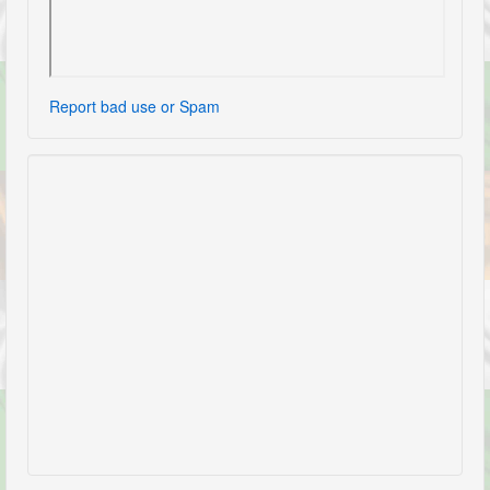
Report bad use or Spam