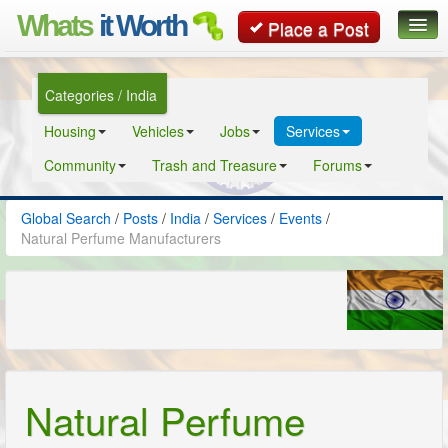
Whats
it Worth
Place a Post
Global Search
Categories / India
Posts
Housing
Vehicles
Jobs
Services
Classifieds
Community
Trash and Treasure
Forums
Contact
Global Search
/
Posts
/
India
/
Services
/
Events
/
Natural Perfume Manufacturers
Natural Perfume