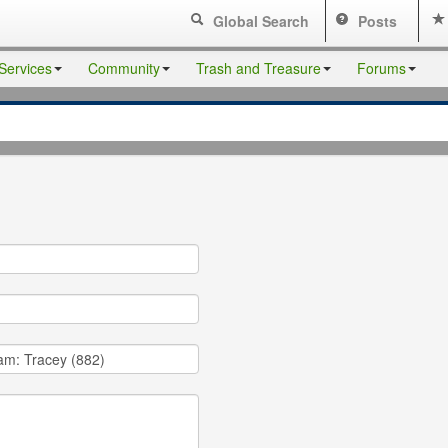
Global Search
Posts
Services
Community
Trash and Treasure
Forums