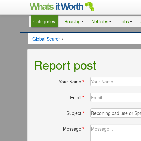
Whats
it Worth
Categories
Housing
Vehicles
Jobs
Global Search
/
Report post
Your Name
*
Email
*
Subject
*
Message
*