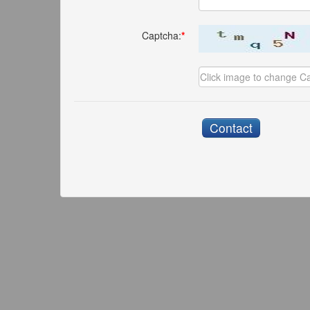
Captcha:
*
Contact