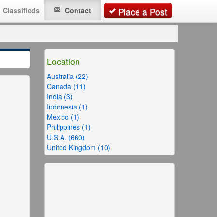
Classifieds
Contact
Place a Post
Location
Australia (22)
Canada (11)
India (3)
Indonesia (1)
Mexico (1)
Philippines (1)
U.S.A. (660)
United Kingdom (10)