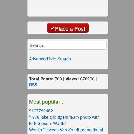
Place a Post
Advanced Site Search
Total Posts:
709 |
Views:
670996 |
RSS
Most popular :
9167799482
'1978 lakeland tigers team photo with
Kirk Gibson' Worth?
What's 'Townes Van Zandt promotional